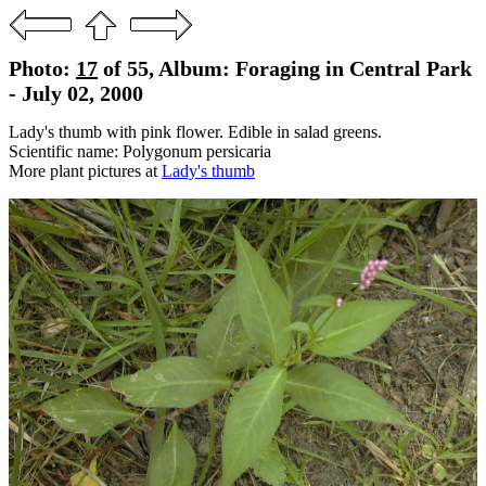
Photo:
17
of 55, Album: Foraging in Central Park
- July 02, 2000
Lady's thumb with pink flower. Edible in salad greens.
Scientific name: Polygonum persicaria
More plant pictures at
Lady's thumb