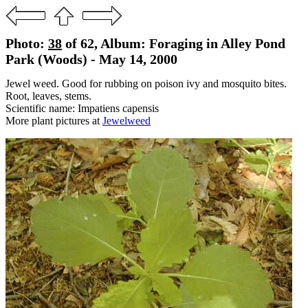
Photo:
38
of 62, Album: Foraging in Alley Pond
Park (Woods) - May 14, 2000
Jewel weed. Good for rubbing on poison ivy and mosquito bites.
Root, leaves, stems.
Scientific name: Impatiens capensis
More plant pictures at
Jewelweed