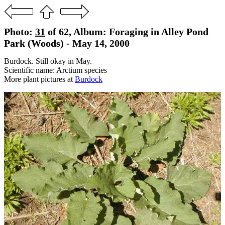
Photo:
31
of 62, Album: Foraging in Alley Pond
Park (Woods) - May 14, 2000
Burdock. Still okay in May.
Scientific name: Arctium species
More plant pictures at
Burdock