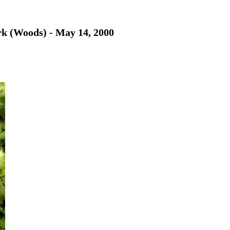
rk (Woods) - May 14, 2000