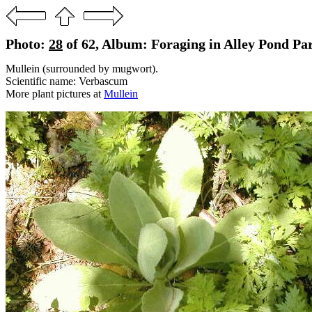
Photo:
28
of 62, Album: Foraging in Alley Pond Pa
Mullein (surrounded by mugwort).
Scientific name: Verbascum
More plant pictures at
Mullein