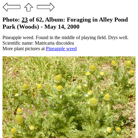
Photo:
23
of 62, Album: Foraging in Alley Pond
Park (Woods) - May 14, 2000
Pineapple weed. Found in the middle of playing field. Drys well.
Scientific name: Matricaria discoidea
More plant pictures at
Pineapple weed