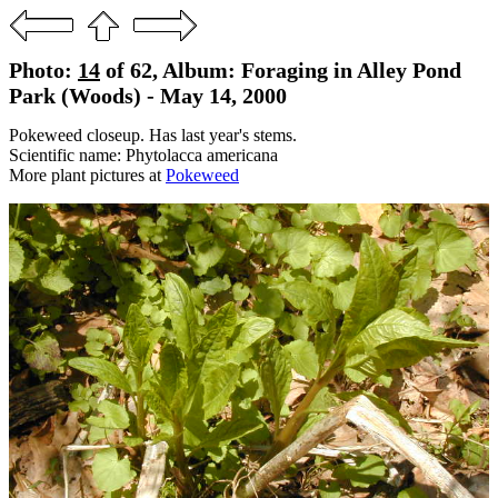
Photo:
14
of 62, Album: Foraging in Alley Pond
Park (Woods) - May 14, 2000
Pokeweed closeup. Has last year's stems.
Scientific name: Phytolacca americana
More plant pictures at
Pokeweed