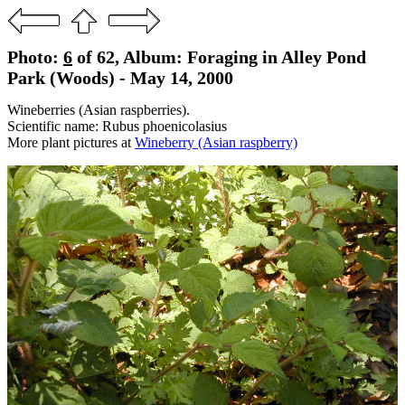
Photo:
6
of 62, Album: Foraging in Alley Pond
Park (Woods) - May 14, 2000
Wineberries (Asian raspberries).
Scientific name: Rubus phoenicolasius
More plant pictures at
Wineberry (Asian raspberry)