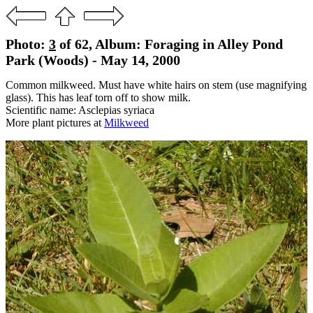
Photo:
3
of 62, Album: Foraging in Alley Pond
Park (Woods) - May 14, 2000
Common milkweed. Must have white hairs on stem (use magnifying
glass). This has leaf torn off to show milk.
Scientific name: Asclepias syriaca
More plant pictures at
Milkweed